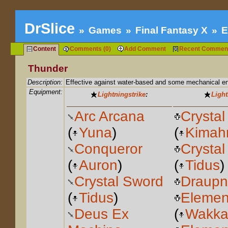
DrSlice
Games
Final Fantasy X
E
Content
Comments (0)
Add Comment
Recent Commen
Thunder
Description:
Effective against water-based and some mechanical e
Equipment:
Lightningstrike
:
Light
Arc Arcana
Crystal
(
Yuna
)
(
Kimahr
Conqueror
Crystal
(
Auron
)
(
Tidus
)
Crystal Sword
Draupn
(
Tidus
)
Elemen
Deus Ex
(
Wakk