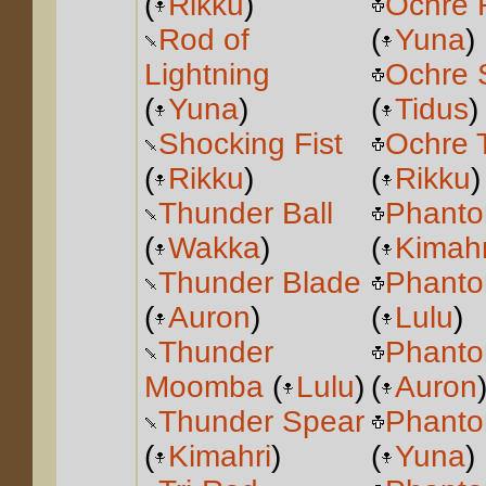
(
Rikku
)
Ochre 
Rod of
(
Yuna
)
Lightning
Ochre 
(
Yuna
)
(
Tidus
)
Shocking Fist
Ochre 
(
Rikku
)
(
Rikku
)
Thunder Ball
Phanto
(
Wakka
)
(
Kimahr
Thunder Blade
Phanto
(
Auron
)
(
Lulu
)
Thunder
Phanto
Moomba
(
Lulu
)
(
Auron
Thunder Spear
Phanto
(
Kimahri
)
(
Yuna
)