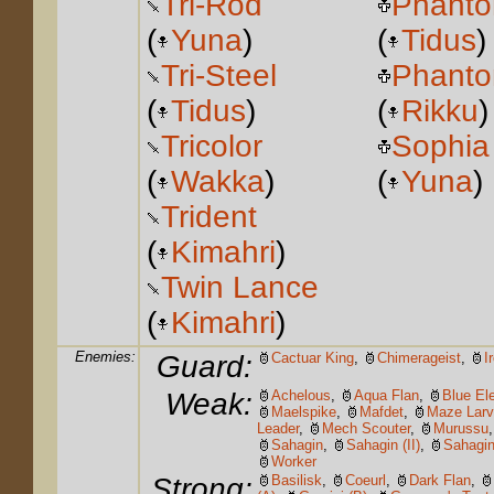
Tri-Rod
Phanto
(
Yuna
)
(
Tidus
)
Tri-Steel
Phanto
(
Tidus
)
(
Rikku
)
Tricolor
Sophia
(
Wakka
)
(
Yuna
)
Trident
(
Kimahri
)
Twin Lance
(
Kimahri
)
Enemies:
Guard:
Cactuar King
,
Chimerageist
,
I
Weak:
Achelous
,
Aqua Flan
,
Blue El
Maelspike
,
Mafdet
,
Maze Lar
Leader
,
Mech Scouter
,
Murussu
Sahagin
,
Sahagin (II)
,
Sahagin 
Worker
Strong:
Basilisk
,
Coeurl
,
Dark Flan
,