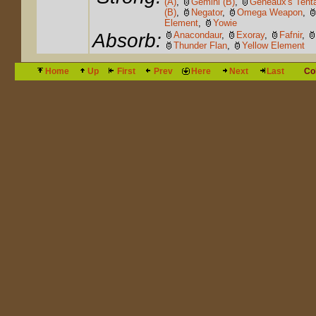
(A)
,
Gemini (B)
,
Geneaux's Tent
(B)
,
Negator
,
Omega Weapon
,
Element
,
Yowie
Absorb:
Anacondaur
,
Exoray
,
Fafnir
,
Thunder Flan
,
Yellow Element
Home
Up
First
Prev
Here
Next
Last
Co