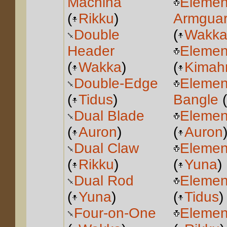
Machina
Elemen
(
Rikku
)
Armgua
Double
(
Wakk
Header
Elemen
(
Wakka
)
(
Kimahr
Double-Edge
Elemen
(
Tidus
)
Bangle
(
Dual Blade
Elemen
(
Auron
)
(
Auron
Dual Claw
Elemen
(
Rikku
)
(
Yuna
)
Dual Rod
Elemen
(
Yuna
)
(
Tidus
)
Four-on-One
Elemen