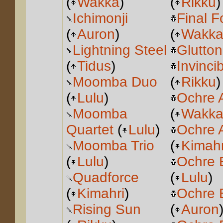
(
Wakka
)
(
Rikku
)
Ichimonji
Final F
(
Auron
)
(
Wakk
Lightning Steel
Glutton
(
Tidus
)
Invinci
Moomba Duo
(
Rikku
)
(
Lulu
)
Ochre 
Moomba
(
Wakk
Quartet
(
Lulu
)
Ochre 
Moomba Trio
(
Kimahr
(
Lulu
)
Ochre 
Quadforce
(
Lulu
)
(
Kimahri
)
Ochre 
Rising Sun
(
Auron