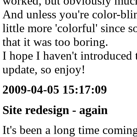
worked, but obviously much
And unless you're color-blin
little more 'colorful' sinc
that it was too boring.
I hope I haven't introduced 
update, so enjoy!
2009-04-05 15:17:09
Site redesign - again
It's been a long time coming