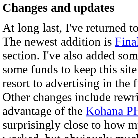
Changes and updates
At long last, I've returned to
The newest addition is
Fina
section. I've also added so
some funds to keep this site
resort to advertising in the f
Other changes include rewri
advantage of the
Kohana P
surprisingly close to how