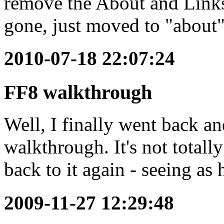
remove the About and Links 
gone, just moved to "about"
2010-07-18 22:07:24
FF8 walkthrough
Well, I finally went back a
walkthrough. It's not totally
back to it again - seeing as 
2009-11-27 12:29:48