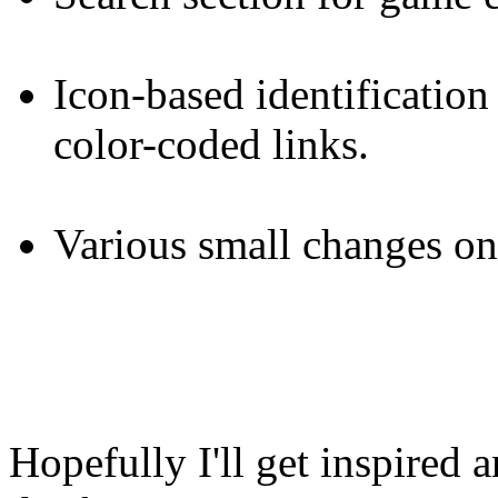
Icon-based identification
color-coded links.
Various small changes on
Hopefully I'll get inspired