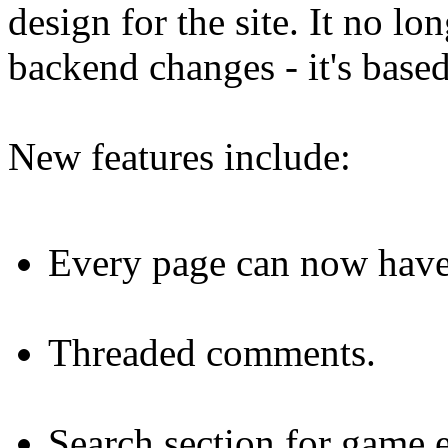
design for the site. It no lo
backend changes - it's bas
New features include:
Every page can now have 
Threaded comments.
Search section for game e