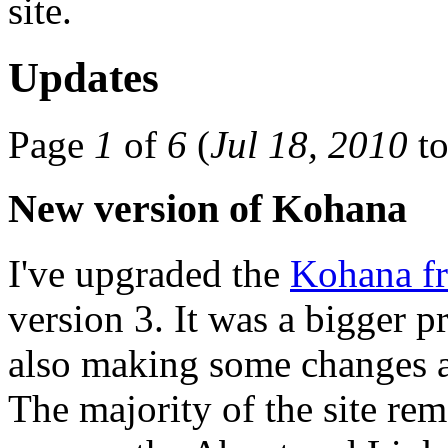
site.
Updates
Page
1
of
6
(
Jul 18, 2010
t
New version of Kohana
I've upgraded the
Kohana f
version 3. It was a bigger p
also making some changes a
The majority of the site re