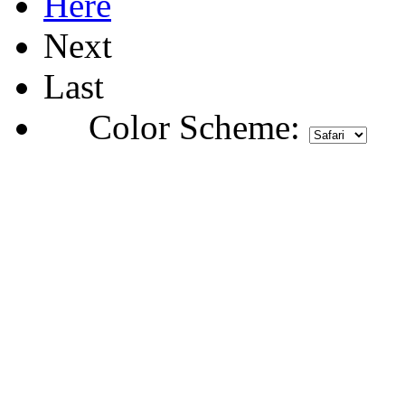
Here
Next
Last
Color Scheme: