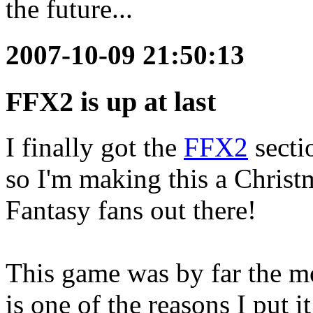
the future...
2007-10-09 21:50:13
FFX2 is up at last
I finally got the
FFX2
sectio
so I'm making this a Christm
Fantasy fans out there!
This game was by far the m
is one of the reasons I put i