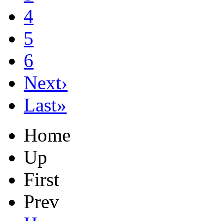
4
5
6
Next›
Last»
Home
Up
First
Prev