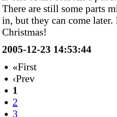
There are still some parts mi
in, but they can come later.
Christmas!
2005-12-23 14:53:44
«First
‹Prev
1
2
3