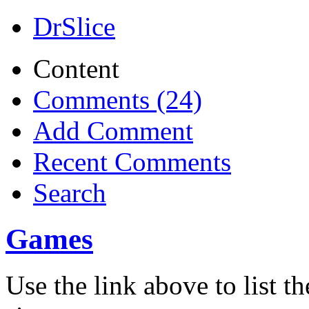
DrSlice
Content
Comments (24)
Add Comment
Recent Comments
Search
Games
Use the link above to list t