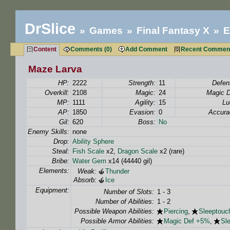
DrSlice
Games
Final Fantasy X
E
Content
Comments (0)
Add Comment
Recent Commen
Maze Larva
HP:
2222
Strength:
11
Defen
Overkill:
2108
Magic:
24
Magic D
MP:
1111
Agility:
15
Lu
AP:
1850
Evasion:
0
Accura
Gil:
620
Boss:
No
Enemy Skills:
none
Drop:
Ability Sphere
Steal:
Fish Scale
x2,
Dragon Scale
x2 (rare)
Bribe:
Water Gem
x14 (44440 gil)
Elements:
Weak:
Thunder
Absorb:
Ice
Equipment:
Number of Slots:
1 - 3
Number of Abilities:
1 - 2
Possible Weapon Abilities:
Piercing
,
Sleeptouc
Possible Armor Abilities:
Magic Def +5%
,
Sl