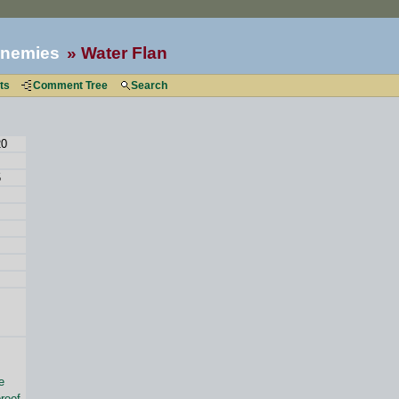
nemies
Water Flan
ts
Comment Tree
Search
20
5
e
roof