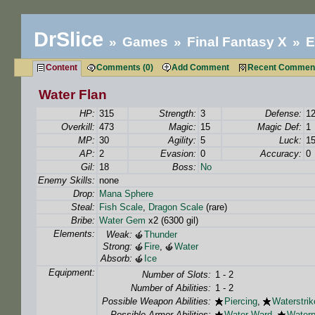
DrSlice
Games
Final Fantasy X
E
Content
Comments (0)
Add Comment
Recent Commen
Water Flan
HP:
315
Strength:
3
Defense:
1
Overkill:
473
Magic:
15
Magic Def:
1
MP:
30
Agility:
5
Luck:
1
AP:
2
Evasion:
0
Accuracy:
0
Gil:
18
Boss:
No
Enemy Skills:
none
Drop:
Mana Sphere
Steal:
Fish Scale
,
Dragon Scale
(rare)
Bribe:
Water Gem
x2 (6300 gil)
Elements:
Weak:
Thunder
Strong:
Fire
,
Water
Absorb:
Ice
Equipment:
Number of Slots:
1 - 2
Number of Abilities:
1 - 2
Possible Weapon Abilities:
Piercing
,
Waterstrik
Possible Armor Abilities:
Water Ward
,
Waterp