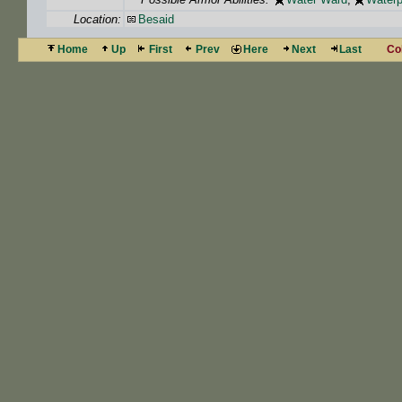
Location:
Besaid
Home
Up
First
Prev
Here
Next
Last
Co