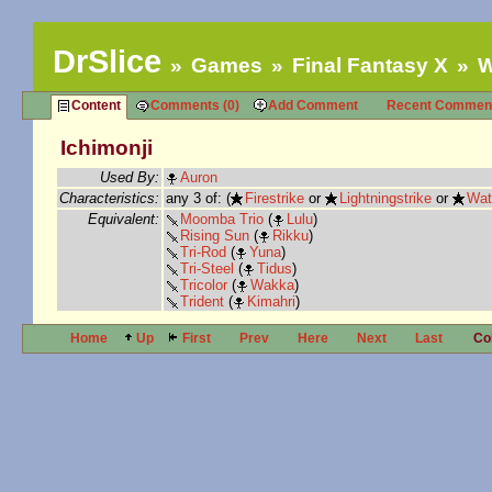
DrSlice
Games
Final Fantasy X
W
Content
Comments (0)
Add Comment
Recent Commen
Ichimonji
Used By:
Auron
Characteristics:
any 3 of: (
Firestrike
or
Lightningstrike
or
Wat
Equivalent:
Moomba Trio
(
Lulu
)
Rising Sun
(
Rikku
)
Tri-Rod
(
Yuna
)
Tri-Steel
(
Tidus
)
Tricolor
(
Wakka
)
Trident
(
Kimahri
)
Home
Up
First
Prev
Here
Next
Last
Co