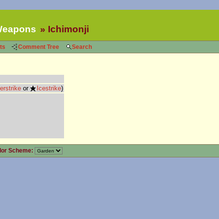
eapons
Ichimonji
ts
Comment Tree
Search
erstrike
or
Icestrike
)
lor Scheme: