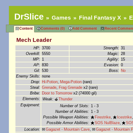
DrSlice
Games
Final Fantasy X
E
Content
Comments (0)
Add Comment
Recent Commen
Mech Leader
HP:
3700
Strength:
31
Overkill:
5550
Magic:
28
MP:
1
Agility:
15
AP:
830
Evasion:
0
Gil:
530
Boss:
No
Enemy Skills:
none
Drop:
Hi-Potion
,
Mega-Potion
(rare)
Steal:
Grenade
,
Frag Grenade
x2 (rare)
Bribe:
Door to Tomorrow
x2 (74000 gil)
Elements:
Weak:
Thunder
Equipment:
Number of Slots:
1 - 3
Number of Abilities:
1 - 3
Possible Weapon Abilities:
Firestrike
,
Icestrike
Possible Armor Abilities:
SOS NulBlaze
,
SOS
Location:
Gagazet - Mountain Cave
,
Gagazet - Mountain 