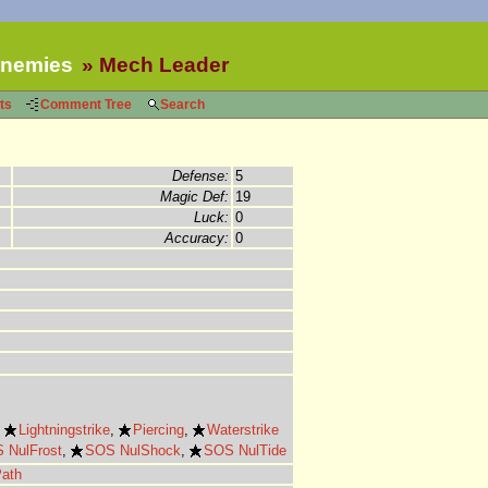
nemies
Mech Leader
ts
Comment Tree
Search
Defense:
5
Magic Def:
19
Luck:
0
Accuracy:
0
,
Lightningstrike
,
Piercing
,
Waterstrike
 NulFrost
,
SOS NulShock
,
SOS NulTide
Path