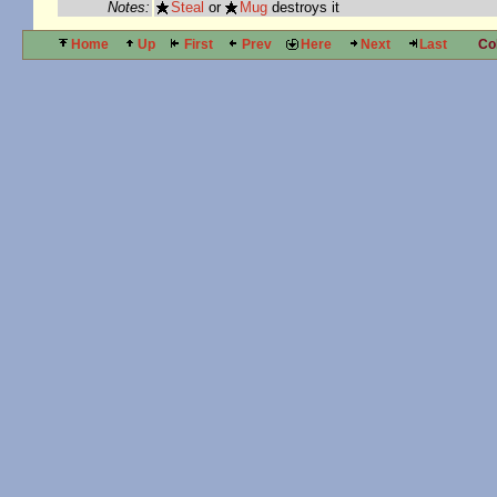
Notes:
Steal
or
Mug
destroys it
Home
Up
First
Prev
Here
Next
Last
Co