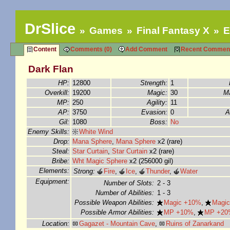
DrSlice
Games
Final Fantasy X
E
Content
Comments (0)
Add Comment
Recent Commen
Dark Flan
HP:
12800
Strength:
1
Overkill:
19200
Magic:
30
Ma
MP:
250
Agility:
11
AP:
3750
Evasion:
0
A
Gil:
1080
Boss:
No
Enemy Skills:
White Wind
Drop:
Mana Sphere
,
Mana Sphere
x2 (rare)
Steal:
Star Curtain
,
Star Curtain
x2 (rare)
Bribe:
Wht Magic Sphere
x2 (256000 gil)
Elements:
Strong:
Fire
,
Ice
,
Thunder
,
Water
Equipment:
Number of Slots:
2 - 3
Number of Abilities:
1 - 3
Possible Weapon Abilities:
Magic +10%
,
Magi
Possible Armor Abilities:
MP +10%
,
MP +20
Location:
Gagazet - Mountain Cave
,
Ruins of Zanarkand