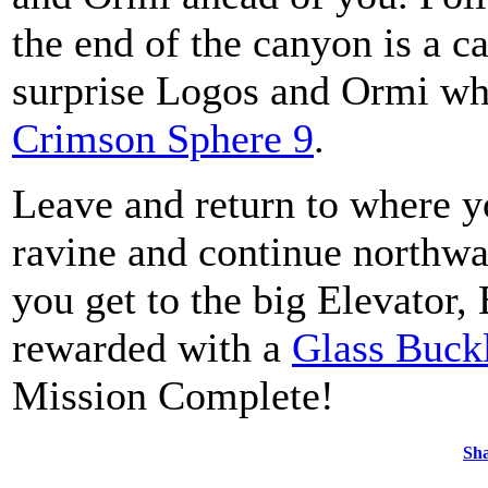
the end of the canyon is a ca
surprise Logos and Ormi who
Crimson Sphere 9
.
Leave and return to where y
ravine and continue northwa
you get to the big Elevator,
rewarded with a
Glass Buck
Mission Complete!
Sha