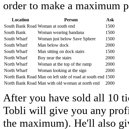
order to make a maximum pr
Location
Person
Ask
South Bank Road
Woman at south end
1500
South Bank
Woman wearing bandana
1500
South Wharf
Woman just below Save Sphere
1500
South Wharf
Man below dock
2000
South Wharf
Man sitting on dock stairs
1500
North Wharf
Boy near the stairs
2000
North Wharf
Woman at the top of the ramp
2000
North Wharf
Woman looking at the sign
2000
North Bank Road
Man on left side of road at south end
1500
North Bank Road
Man with old woman at north end
2000
After you have sold all 10 t
Tobli will give you any prof
the maximum). He'll also gi