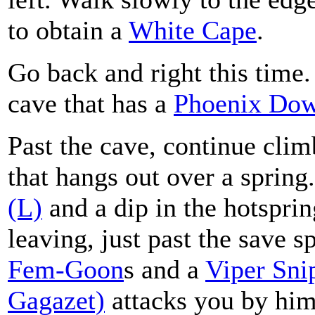
to obtain a
White Cape
.
Go back and right this time. 
cave that has a
Phoenix Do
Past the cave, continue clim
that hangs out over a spring.
(L)
and a dip in the hotspri
leaving, just past the save s
Fem-Goon
s and a
Viper Sni
Gagazet)
attacks you by hims