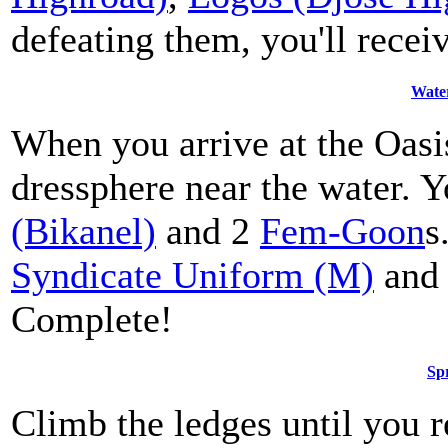
defeating them, you'll recei
Wate
When you arrive at the Oasi
dressphere near the water. Y
(Bikanel)
and 2
Fem-Goon
s
Syndicate Uniform (M)
and
Complete!
Spr
Climb the ledges until you r