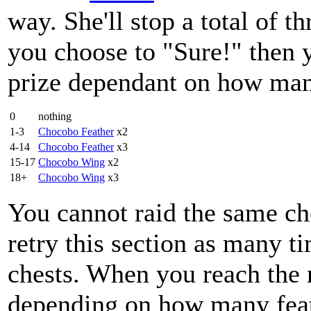
way. She'll stop a total of th
you choose to "Sure!" then yo
prize dependant on how man
0
nothing
1-3
Chocobo Feather
x2
4-14
Chocobo Feather
x3
15-17
Chocobo Wing
x2
18+
Chocobo Wing
x3
You cannot raid the same ch
retry this section as many ti
chests. When you reach the n
depending on how many feat