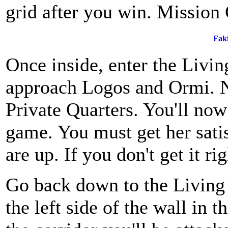
grid after you win. Mission
Fak
Once inside, enter the Livin
approach Logos and Ormi. N
Private Quarters. You'll now
game. You must get her sati
are up. If you don't get it rig
Go back down to the Living 
the left side of the wall in 