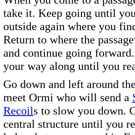
take it. Keep going until yo
outside again where you fin
Return to where the passag
and continue going forward
your way along until you rea
Go down and left around the 
meet Ormi who will send a
Recoil
s to slow you down. 
central structure until you 