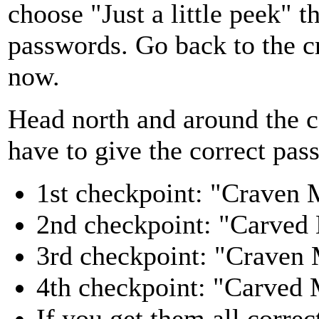
choose "Just a little peek" 
passwords. Go back to the cr
now.
Head north and around the co
have to give the correct pas
1st checkpoint: "Craven
2nd checkpoint: "Carved
3rd checkpoint: "Craven
4th checkpoint: "Carved
If you get them all correc