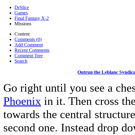
DrSlice
Games
Final Fantasy X-2
Missions
Content
Comments (0)
Add Comment
Recent Comments
Comment Tree
Search
Outrun the Leblanc Syndica
Go right until you see a che
Phoenix
in it. Then cross the
towards the central structure
second one. Instead drop do