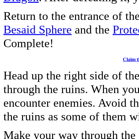
Return to the entrance of th
Besaid Sphere
and the
Prote
Complete!
Claim t
Head up the right side of th
through the ruins. When you 
encounter enemies. Avoid th
the ruins as some of them wi
Make your way through the 