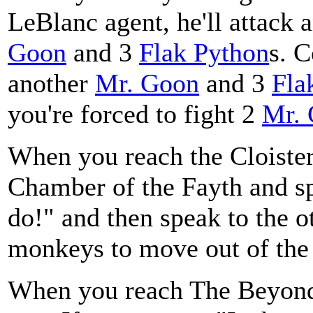
LeBlanc agent, he'll attack a
Goon
and 3
Flak Python
s. C
another
Mr. Goon
and 3
Fla
you're forced to fight 2
Mr.
When you reach the Cloister 
Chamber of the Fayth and sp
do!" and then speak to the o
monkeys to move out of the
When you reach The Beyond 