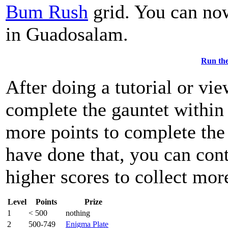
Bum Rush
grid. You can now
in Guadosalam.
Run the
After doing a tutorial or vi
complete the gauntet within 
more points to complete th
have done that, you can con
higher scores to collect mor
Level
Points
Prize
1
< 500
nothing
2
500-749
Enigma Plate