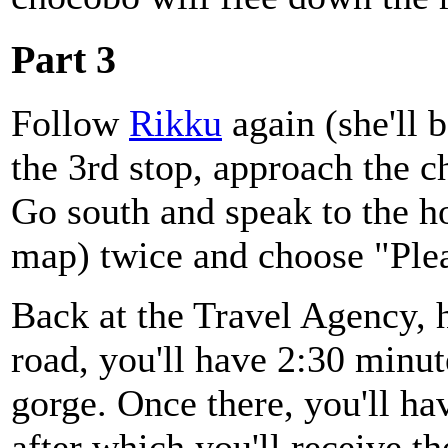
Part 3
Follow
Rikku
again (she'll 
the 3rd stop, approach the c
Go south and speak to the h
map) twice and choose "Plea
Back at the Travel Agency, 
road, you'll have 2:30 minut
gorge. Once there, you'll ha
after which you'll receive t