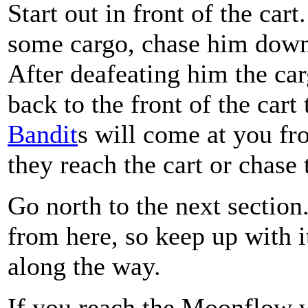
Start out in front of the car
some cargo, chase him down 
After deafeating him the car
back to the front of the cart 
Bandit
s will come at you fr
they reach the cart or chase
Go north to the next section
from here, so keep up with 
along the way.
If you reach the Moonflow w