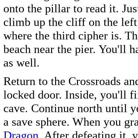
onto the pillar to read it. Ju
climb up the cliff on the lef
where the third cipher is. Th
beach near the pier. You'll h
as well.
Return to the Crossroads and
locked door. Inside, you'll 
cave. Continue north until y
a save sphere. When you grab
Dragon
. After defeating it, 