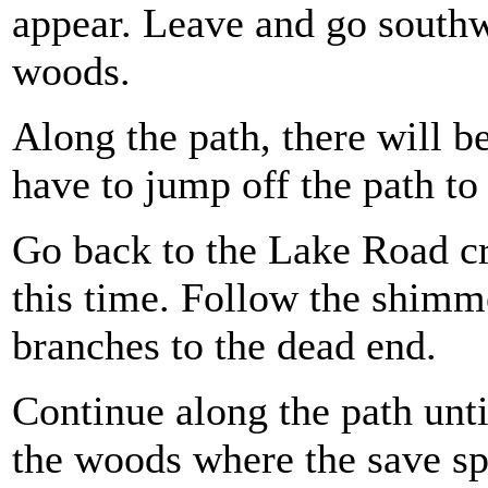
appear. Leave and go southwe
woods.
Along the path, there will be 
have to jump off the path to 
Go back to the Lake Road cr
this time. Follow the shimme
branches to the dead end.
Continue along the path unti
the woods where the save sp