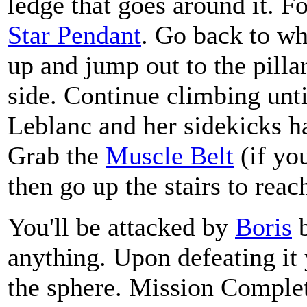
ledge that goes around it. Fo
Star Pendant
. Go back to w
up and jump out to the pillar
side. Continue climbing unti
Leblanc and her sidekicks h
Grab the
Muscle Belt
(if you
then go up the stairs to reac
You'll be attacked by
Boris
b
anything. Upon defeating it y
the sphere. Mission Comple