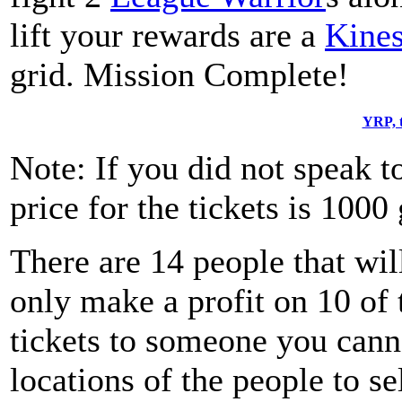
lift your rewards are a
Kines
grid. Mission Complete!
YRP, t
Note: If you did not speak t
price for the tickets is 1000 
There are 14 people that wil
only make a profit on 10 of
tickets to someone you canno
locations of the people to se