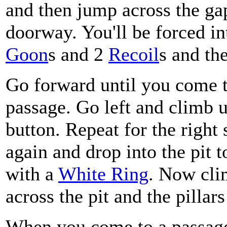
and then jump across the gap
doorway. You'll be forced in
Goon
s and 2
Recoil
s and th
Go forward until you come t
passage. Go left and climb u
button. Repeat for the right
again and drop into the pit t
with a
White Ring
. Now cli
across the pit and the pillar
When you come to a passage