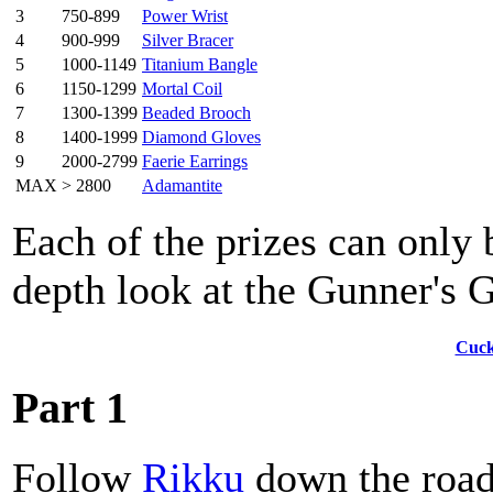
3
750-899
Power Wrist
4
900-999
Silver Bracer
5
1000-1149
Titanium Bangle
6
1150-1299
Mortal Coil
7
1300-1399
Beaded Brooch
8
1400-1999
Diamond Gloves
9
2000-2799
Faerie Earrings
MAX
> 2800
Adamantite
Each of the prizes can only
depth look at the Gunner's 
Cuck
Part 1
Follow
Rikku
down the road,