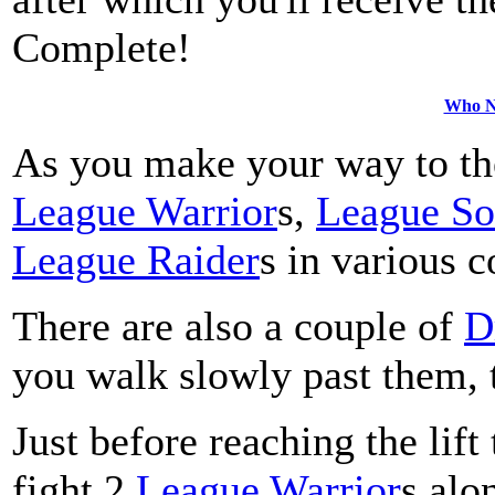
Complete!
Who Ne
As you make your way to the 
League Warrior
s,
League So
League Raider
s in various 
There are also a couple of
D
you walk slowly past them, t
Just before reaching the lift
fight 2
League Warrior
s alo