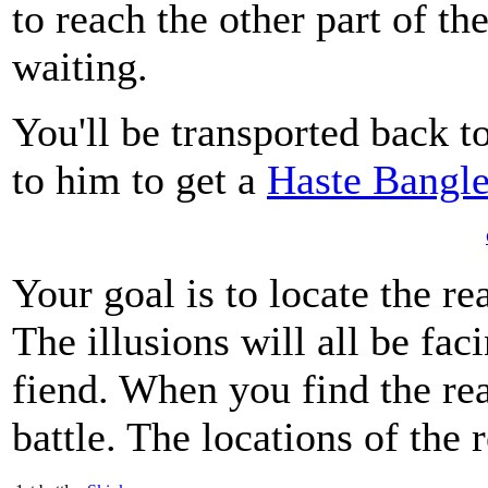
to reach the other part of th
waiting.
You'll be transported back t
to him to get a
Haste Bangl
Your goal is to locate the re
The illusions will all be faci
fiend. When you find the real
battle. The locations of the 