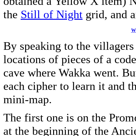
obtained a Yellow X item) 
the
Still of Night
grid, and 
W
By speaking to the villagers
locations of pieces of a code
cave where Wakka went. But
each cipher to learn it and t
mini-map.
The first one is on the Prom
at the beginning of the Anci