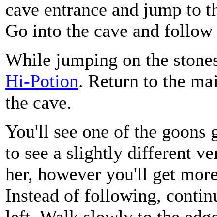
cave entrance and jump to th
Go into the cave and follow i
While jumping on the stones,
Hi-Potion
. Return to the mai
the cave.
You'll see one of the goons g
to see a slightly different v
her, however you'll get more
Instead of following, contin
left. Walk slowly to the edg