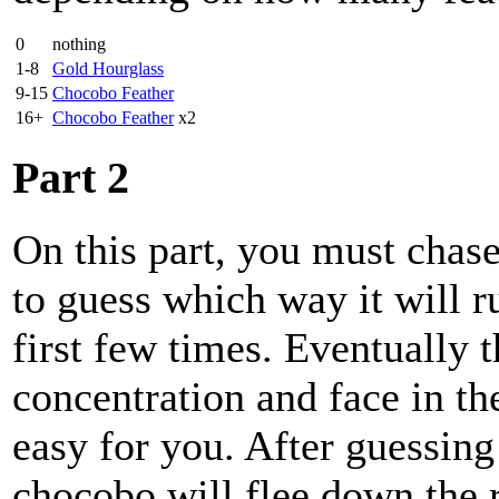
0
nothing
1-8
Gold Hourglass
9-15
Chocobo Feather
16+
Chocobo Feather
x2
Part 2
On this part, you must chas
to guess which way it will r
first few times. Eventually t
concentration and face in the
easy for you. After guessing
chocobo will flee down the 