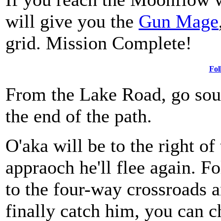
will give you the
Gun Mage
grid. Mission Complete!
Fol
From the Lake Road, go sout
the end of the path.
O'aka will be to the right o
appraoch he'll flee again. F
to the four-way crossroads 
finally catch him, you can c