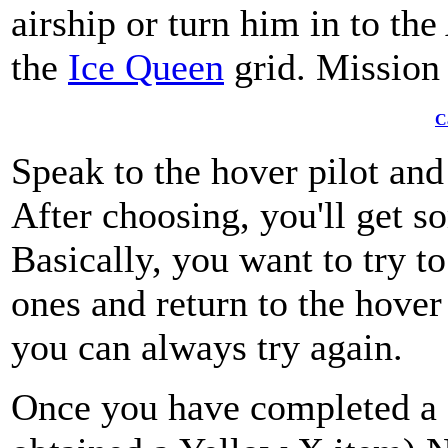
airship or turn him in to the
the
Ice Queen
grid. Mission
C
Speak to the hover pilot an
After choosing, you'll get s
Basically, you want to try t
ones and return to the hover 
you can always try again.
Once you have completed a 