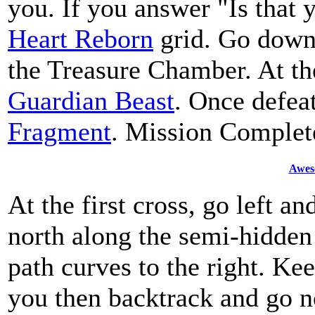
you. If you answer "Is that y
Heart Reborn
grid. Go down t
the Treasure Chamber. At the
Guardian Beast
. Once defeat
Fragment
. Mission Complet
Awes
At the first cross, go left an
north along the semi-hidden 
path curves to the right. Ke
you then backtrack and go n