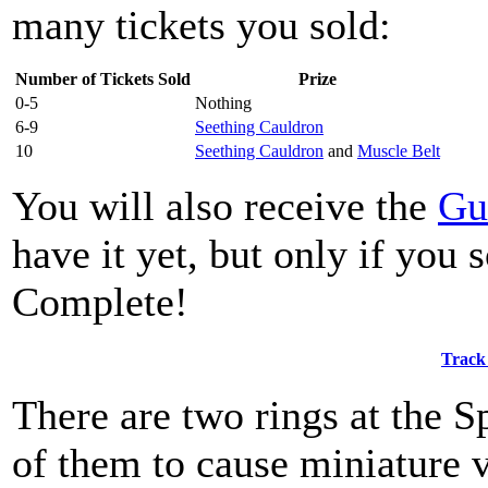
many tickets you sold:
Number of Tickets Sold
Prize
0-5
Nothing
6-9
Seething Cauldron
10
Seething Cauldron
and
Muscle Belt
You will also receive the
Gu
have it yet, but only if you
Complete!
Track
There are two rings at the S
of them to cause miniature 