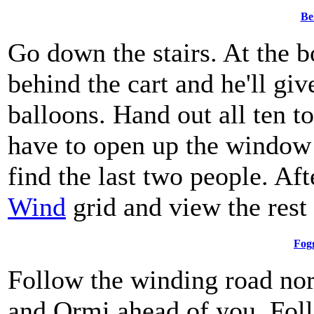
Be
Go down the stairs. At the b
behind the cart and he'll gi
balloons. Hand out all ten to
have to open up the window 
find the last two people. Af
Wind
grid and view the rest
Fog
Follow the winding road nor
and Ormi ahead of you. Foll