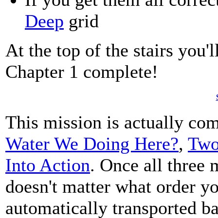
Deep
grid
At the top of the stairs you'
Chapter 1 complete!
This mission is actually com
Water We Doing Here?
,
Two
Into Action
. Once all three
doesn't matter what order yo
automatically transported ba