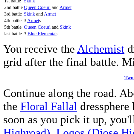
1st battle
Skink
2nd battle
Queen Coeurl
and
Armet
3rd battle
Skink
and
Armet
4th battle
3
Armet
s
5th battle
Queen Coeurl
and
Skink
last battle
3
Blue Elemental
s
You receive the
Alchemist
d
grid after the final battle. 
Two 
Continue along the road. Abo
the
Floral Fallal
dressphere b
soon as you pick it up, you'l
Highroad)
,
Logos (Djose Hi