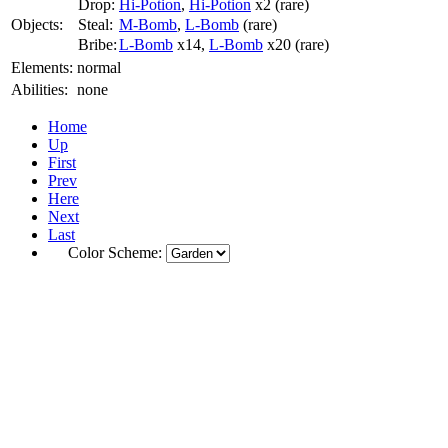
Drop:
Hi-Potion
,
Hi-Potion
x2 (rare)
Objects:
Steal:
M-Bomb
,
L-Bomb
(rare)
Bribe:
L-Bomb
x14,
L-Bomb
x20 (rare)
Elements:
normal
Abilities:
none
Home
Up
First
Prev
Here
Next
Last
Color Scheme: