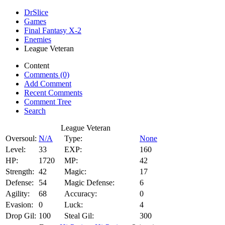
DrSlice
Games
Final Fantasy X-2
Enemies
League Veteran
Content
Comments (0)
Add Comment
Recent Comments
Comment Tree
Search
League Veteran
Oversoul:
N/A
Type:
None
Level:
33
EXP:
160
HP:
1720
MP:
42
Strength:
42
Magic:
17
Defense:
54
Magic Defense:
6
Agility:
68
Accuracy:
0
Evasion:
0
Luck:
4
Drop Gil:
100
Steal Gil:
300