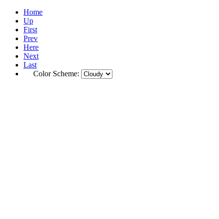
Home
Up
First
Prev
Here
Next
Last
Color Scheme: