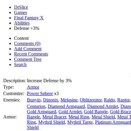
DrSlice
Games
Final Fantasy X
Abilities
Defense +3%
Content
Comments (0)
Add Comment
Recent Comments
Comment Tree
Search
Description:
Increase Defense by 3%
Type:
Armor
Customize:
Power Sphere
x3
Enemies:
Bunyip
,
Dinonix
,
Melusine
,
Oblitzerator
,
Raldo
,
Raptor
Centurion
,
Diamond Armguard
,
Diamond Armlet
,
Diam
Gold Armguard
,
Gold Armlet
,
Gold Bangle
,
Gold Brace
Armor:
Bangle
,
Metal Bracer
,
Metal Ring
,
Metal Shield
,
Metal 
Ring
,
Mythril Shield
,
Mythril Targe
,
Platinum Armguar
Shield