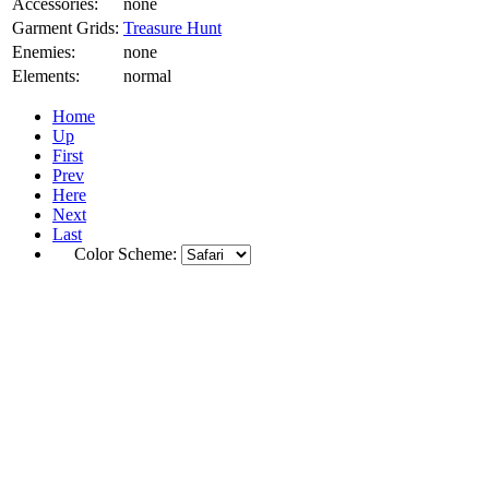
Accessories:
none
Garment Grids:
Treasure Hunt
Enemies:
none
Elements:
normal
Home
Up
First
Prev
Here
Next
Last
Color Scheme: