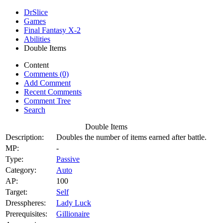
DrSlice
Games
Final Fantasy X-2
Abilities
Double Items
Content
Comments (0)
Add Comment
Recent Comments
Comment Tree
Search
Double Items
Description:
Doubles the number of items earned after battle.
MP:
-
Type:
Passive
Category:
Auto
AP:
100
Target:
Self
Dresspheres:
Lady Luck
Prerequisites:
Gillionaire