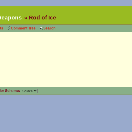
eapons
Rod of Ice
ts
Comment Tree
Search
lor Scheme: