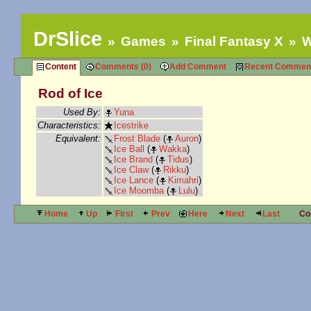
DrSlice
Games
Final Fantasy X
W
Content
Comments (0)
Add Comment
Recent Commen
Rod of Ice
Used By:
Yuna
Characteristics:
Icestrike
Equivalent:
Frost Blade
(
Auron
)
Ice Ball
(
Wakka
)
Ice Brand
(
Tidus
)
Ice Claw
(
Rikku
)
Ice Lance
(
Kimahri
)
Ice Moomba
(
Lulu
)
Home
Up
First
Prev
Here
Next
Last
Co