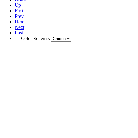
Up
First
Prev
Here
Next
Last
Color Scheme: