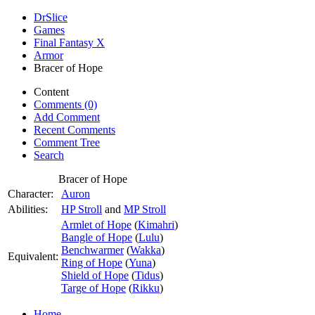
DrSlice
Games
Final Fantasy X
Armor
Bracer of Hope
Content
Comments (0)
Add Comment
Recent Comments
Comment Tree
Search
Bracer of Hope
Character:
Auron
Abilities:
HP Stroll
and
MP Stroll
Armlet of Hope
(
Kimahri
)
Bangle of Hope
(
Lulu
)
Benchwarmer
(
Wakka
)
Equivalent:
Ring of Hope
(
Yuna
)
Shield of Hope
(
Tidus
)
Targe of Hope
(
Rikku
)
Home