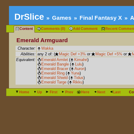
DrSlice
Games
Final Fantasy X
A
Content
Comments (0)
Add Comment
Recent Commen
Emerald Armguard
Character:
Wakka
Abilities:
any 2 of: (
Magic Def +3%
or
Magic Def +5%
or
M
Equivalent:
Emerald Armlet
(
Kimahri
)
Emerald Bangle
(
Lulu
)
Emerald Bracer
(
Auron
)
Emerald Ring
(
Yuna
)
Emerald Shield
(
Tidus
)
Emerald Targe
(
Rikku
)
Home
Up
First
Prev
Here
Next
Last
Co