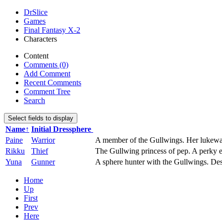
DrSlice
Games
Final Fantasy X-2
Characters
Content
Comments (0)
Add Comment
Recent Comments
Comment Tree
Search
Select fields to display
Name↑
Initial Dressphere
Paine
Warrior
A member of the Gullwings. Her lukewarm 
Rikku
Thief
The Gullwing princess of pep. A perky ea
Yuna
Gunner
A sphere hunter with the Gullwings. Desp
Home
Up
First
Prev
Here