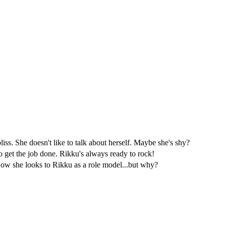
s. She doesn't like to talk about herself. Maybe she's shy?
 get the job done. Rikku's always ready to rock!
 Now she looks to Rikku as a role model...but why?