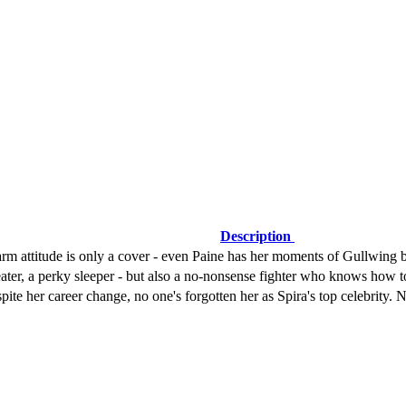
Description
attitude is only a cover - even Paine has her moments of Gullwing blis
ter, a perky sleeper - but also a no-nonsense fighter who knows how to
ite her career change, no one's forgotten her as Spira's top celebrity.