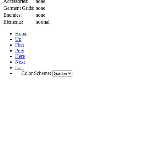
Accessories:
none
Garment Grids:
none
Enemies:
none
Elements:
normal
Home
Up
First
Prev
Here
Next
Last
Color Scheme: