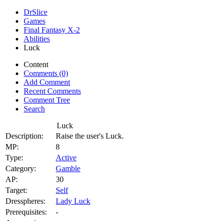
DrSlice
Games
Final Fantasy X-2
Abilities
Luck
Content
Comments (0)
Add Comment
Recent Comments
Comment Tree
Search
Luck
Description:
Raise the user's Luck.
MP:
8
Type:
Active
Category:
Gamble
AP:
30
Target:
Self
Dresspheres:
Lady Luck
Prerequisites:
-