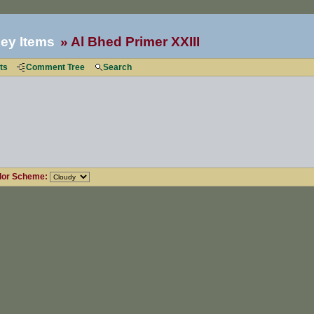
ey Items
Al Bhed Primer XXIII
ts
Comment Tree
Search
lor Scheme: