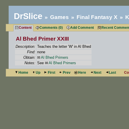
DrSlice
Games
Final Fantasy X
K
Content
Comments (0)
Add Comment
Recent Commen
Al Bhed Primer XXIII
Description:
Teaches the letter 'W' in Al Bhed
Find:
none
Obtain:
Al Bhed Primers
Notes:
See
Al Bhed Primers
Home
Up
First
Prev
Here
Next
Last
Co