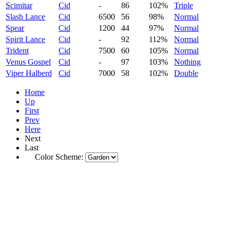
Scimitar
Cid
-
86
102%
Triple
Slash Lance
Cid
6500
56
98%
Normal
Spear
Cid
1200
44
97%
Normal
Spirit Lance
Cid
-
92
112%
Normal
Trident
Cid
7500
60
105%
Normal
Venus Gospel
Cid
-
97
103%
Nothing
Viper Halberd
Cid
7000
58
102%
Double
Home
Up
First
Prev
Here
Next
Last
Color Scheme: