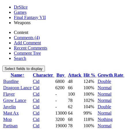
DrSlice
Games
Final Fantasy VII
Weapons
Content
Comments (4)
Add Comment
Recent Comments
Comment Tree
Search
Select fields to display
Name↑
Character
Buy
Attack
Hit %
Growth Rate
Buntline
Cid
6800
48
124%
Double
Dragoon Lance
Cid
6200
66
100%
Normal
Flayer
Cid
-
100
100%
Normal
Grow Lance
Cid
-
78
102%
Normal
Javelin
Cid
-
62
104%
Double
Mast Ax
Cid
13000
64
99%
Normal
Mop
Cid
3200
68
118%
Nothing
Partisan
Cid
19000
78
100%
Normal