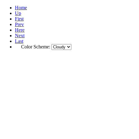
Home
Up
First
Prev
Here
Next
Last
Color Scheme: