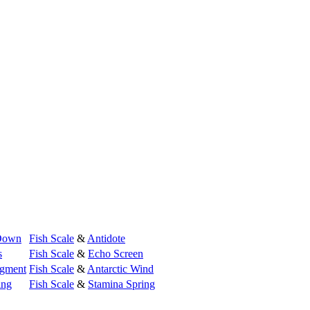
Down
Fish Scale
&
Antidote
s
Fish Scale
&
Echo Screen
gment
Fish Scale
&
Antarctic Wind
ing
Fish Scale
&
Stamina Spring