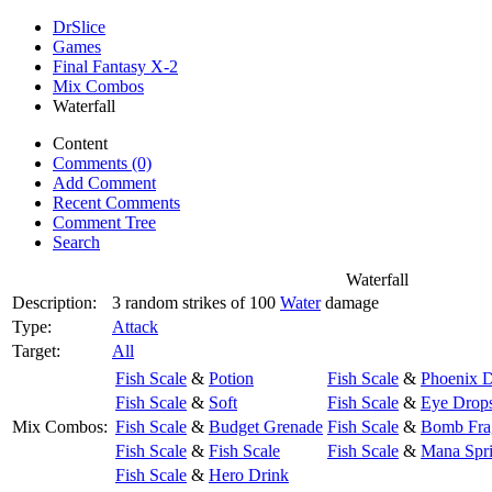
DrSlice
Games
Final Fantasy X-2
Mix Combos
Waterfall
Content
Comments (0)
Add Comment
Recent Comments
Comment Tree
Search
Waterfall
Description:
3 random strikes of 100
Water
damage
Type:
Attack
Target:
All
Fish Scale
&
Potion
Fish Scale
&
Phoenix 
Fish Scale
&
Soft
Fish Scale
&
Eye Drop
Mix Combos:
Fish Scale
&
Budget Grenade
Fish Scale
&
Bomb Fra
Fish Scale
&
Fish Scale
Fish Scale
&
Mana Spr
Fish Scale
&
Hero Drink