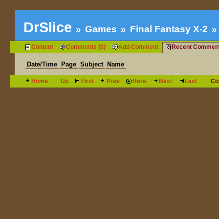
DrSlice
Games
Final Fantasy X-2
Content
Comments (0)
Add Comment
Recent Commen
Date/Time
Page
Subject
Name
Home
Up
First
Prev
Here
Next
Last
Co