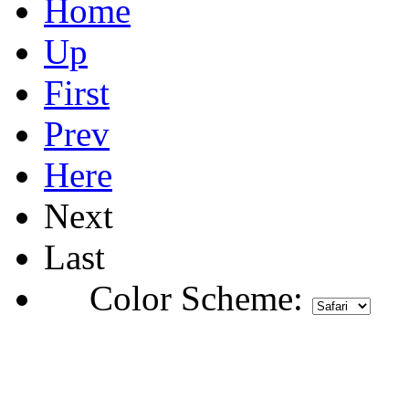
Home
Up
First
Prev
Here
Next
Last
Color Scheme: