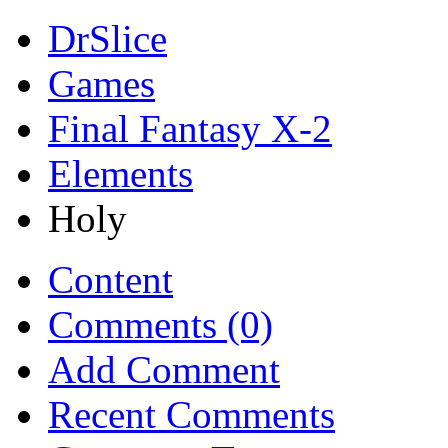
DrSlice
Games
Final Fantasy X-2
Elements
Holy
Content
Comments (0)
Add Comment
Recent Comments