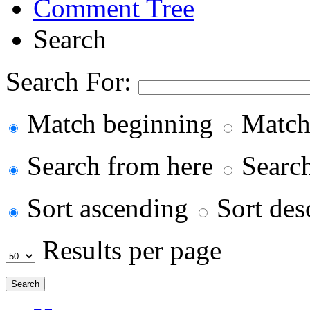
Comment Tree
Search
Search For:
Match beginning
Match
Search from here
Search 
Sort ascending
Sort des
Results per page