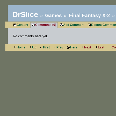
DrSlice
Games
Final Fantasy X-2
Content
Comments (0)
Add Comment
Recent Commen
No comments here yet.
Home
Up
First
Prev
Here
Next
Last
Co