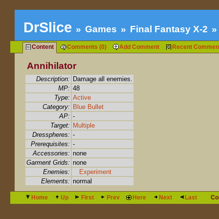
DrSlice
Games
Final Fantasy X-2
Content
Comments (0)
Add Comment
Recent Commen
Annihilator
Description:
Damage all enemies.
MP:
48
Type:
Active
Category:
Blue Bullet
AP:
-
Target:
Multiple
Dresspheres:
-
Prerequisites:
-
Accessories:
none
Garment Grids:
none
Enemies:
Experiment
Elements:
normal
Home
Up
First
Prev
Here
Next
Last
Co