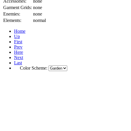
Accessories:
none
Garment Grids:
none
Enemies:
none
Elements:
normal
Home
Up
First
Prev
Here
Next
Last
Color Scheme: