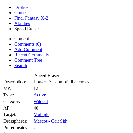
DrSlice
Games
Final Fantasy X-2
Abilities
Speed Eraser
Content
Comments (0)
Add Comment
Recent Comments
Comment Tree
Search
Speed Eraser
Description:
Lower Evasion of all enemies.
MP:
12
Type:
Active
Category:
Wildcat
AP:
40
Target:
Multiple
Dresspheres:
Mascot - Cait Sith
Prerequisites:
-