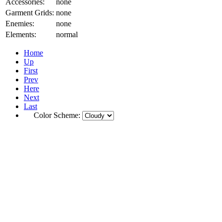
Accessories:
none
Garment Grids:
none
Enemies:
none
Elements:
normal
Home
Up
First
Prev
Here
Next
Last
Color Scheme: