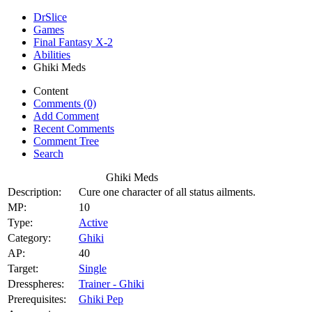
DrSlice
Games
Final Fantasy X-2
Abilities
Ghiki Meds
Content
Comments (0)
Add Comment
Recent Comments
Comment Tree
Search
Ghiki Meds
Description:
Cure one character of all status ailments.
MP:
10
Type:
Active
Category:
Ghiki
AP:
40
Target:
Single
Dresspheres:
Trainer - Ghiki
Prerequisites:
Ghiki Pep