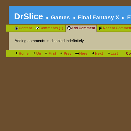
DrSlice
Games
Final Fantasy X
E
Content
Comments (1)
Add Comment
Recent Commen
Adding comments is disabled indefinitely.
Home
Up
First
Prev
Here
Next
Last
Co