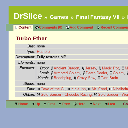
DrSlice
Games
Final Fantasy VII
Content
Comments (0)
Add Comment
Recent Commen
Turbo Ether
Buy:
none
Type:
Restore
Description:
Fully restores MP
Elements:
none
Enemies:
Drop:
Ancient Dragon
,
Jersey
,
Magic Pot
,
M
Steal:
Armored Golem
,
Death Dealer
,
Golem
,
Morph:
Beachplug
,
Crazy Saw
,
Twin Brain
Shops:
none
Find:
Cave of the Gi
,
Icicle Inn
,
Mt. Corel
,
Nibelhei
Obtain:
Gold Saucer - Chocobo Racing
,
Gold Saucer - Wo
Home
Up
First
Prev
Here
Next
Last
Co