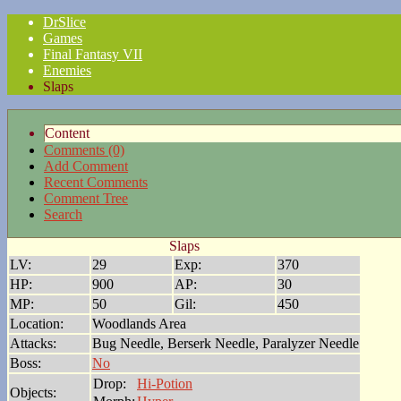
DrSlice
Games
Final Fantasy VII
Enemies
Slaps
Content
Comments (0)
Add Comment
Recent Comments
Comment Tree
Search
Slaps
LV:
29
Exp:
370
HP:
900
AP:
30
MP:
50
Gil:
450
Location:
Woodlands Area
Attacks:
Bug Needle, Berserk Needle, Paralyzer Needle
Boss:
No
Drop:
Hi-Potion
Objects: