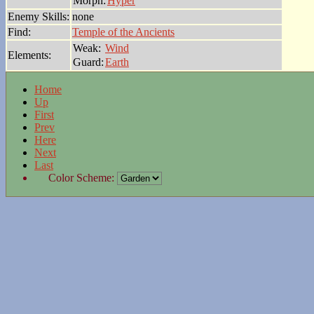
Morph:
Hyper
Enemy Skills:
none
Find:
Temple of the Ancients
Weak:
Wind
Elements:
Guard:
Earth
Home
Up
First
Prev
Here
Next
Last
Color Scheme: