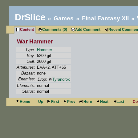
DrSlice
Games
Final Fantasy XII
Content
Comments (0)
Add Comment
Recent Commen
War Hammer
Type:
Hammer
Buy:
5200 gil
Sell:
2600 gil
Attributes:
EVA+2, ATT+65
Bazaar:
none
Enemies:
Drop:
Tyranorox
Elements:
normal
Status:
normal
Home
Up
First
Prev
Here
Next
Last
Co