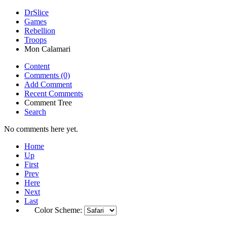
DrSlice
Games
Rebellion
Troops
Mon Calamari
Content
Comments (0)
Add Comment
Recent Comments
Comment Tree
Search
No comments here yet.
Home
Up
First
Prev
Here
Next
Last
Color Scheme: