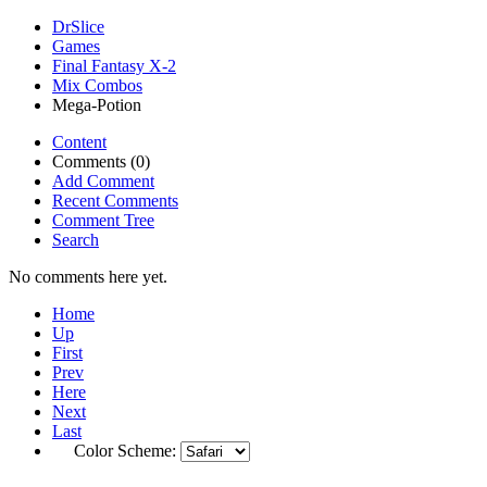
DrSlice
Games
Final Fantasy X-2
Mix Combos
Mega-Potion
Content
Comments (0)
Add Comment
Recent Comments
Comment Tree
Search
No comments here yet.
Home
Up
First
Prev
Here
Next
Last
Color Scheme: