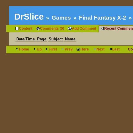
DrSlice
Games
Final Fantasy X-2
Content
Comments (0)
Add Comment
Recent Commen
Date/Time
Page
Subject
Name
Home
Up
First
Prev
Here
Next
Last
Co