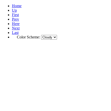
Home
Up
First
Prev
Here
Next
Last
Color Scheme: