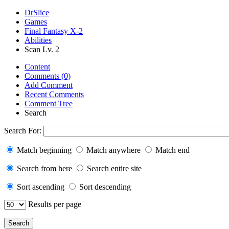
DrSlice
Games
Final Fantasy X-2
Abilities
Scan Lv. 2
Content
Comments (0)
Add Comment
Recent Comments
Comment Tree
Search
Search For:
Match beginning
Match anywhere
Match end
Search from here
Search entire site
Sort ascending
Sort descending
Results per page