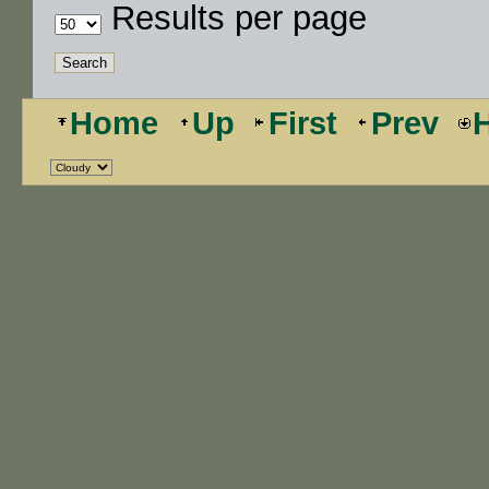
Results per page
Home
Up
First
Prev