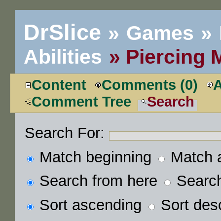
DrSlice
Games
Abilities
Piercing 
Content
Comments (0)
Comment Tree
Search
Search For:
Match beginning
Match 
Search from here
Search 
Sort ascending
Sort des