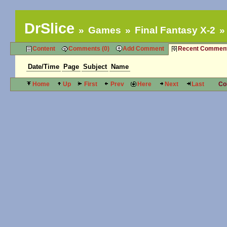
DrSlice
Games
Final Fantasy X-2
Content
Comments (0)
Add Comment
Recent Commen
Date/Time
Page
Subject
Name
Home
Up
First
Prev
Here
Next
Last
Co