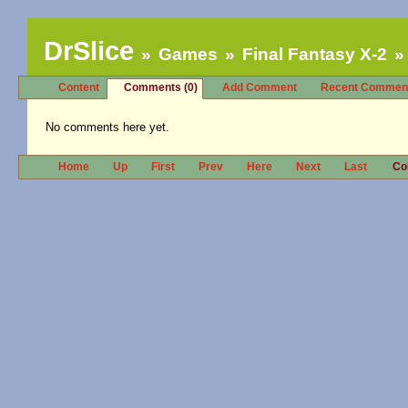
DrSlice
Games
Final Fantasy X-2
Content
Comments (0)
Add Comment
Recent Commen
No comments here yet.
Home
Up
First
Prev
Here
Next
Last
Co