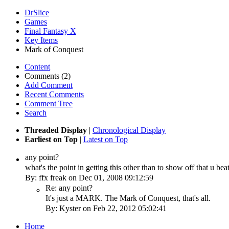
DrSlice
Games
Final Fantasy X
Key Items
Mark of Conquest
Content
Comments (2)
Add Comment
Recent Comments
Comment Tree
Search
Threaded Display
|
Chronological Display
Earliest on Top
|
Latest on Top
any point?
what's the point in getting this other than to show off that u be
By: ffx freak on Dec 01, 2008 09:12:59
Re: any point?
It's just a MARK. The Mark of Conquest, that's all.
By: Kyster on Feb 22, 2012 05:02:41
Home