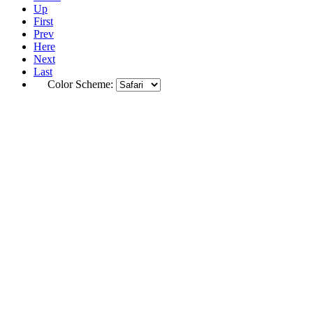
Up
First
Prev
Here
Next
Last
Color Scheme: