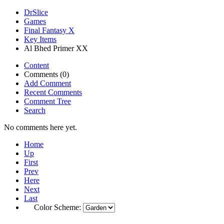
DrSlice
Games
Final Fantasy X
Key Items
Al Bhed Primer XX
Content
Comments (0)
Add Comment
Recent Comments
Comment Tree
Search
No comments here yet.
Home
Up
First
Prev
Here
Next
Last
Color Scheme: