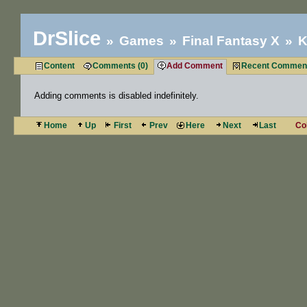
DrSlice
Games
Final Fantasy X
K
Content
Comments (0)
Add Comment
Recent Commen
Adding comments is disabled indefinitely.
Home
Up
First
Prev
Here
Next
Last
Co