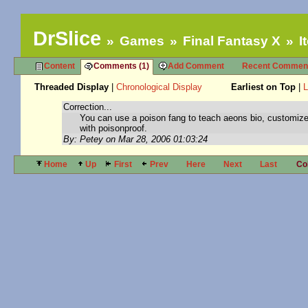
DrSlice
Games
Final Fantasy X
I
Content
Comments (1)
Add Comment
Recent Commen
Threaded Display
|
Chronological Display
Earliest on Top
|
L
Correction...
You can use a poison fang to teach aeons bio, customiz
with poisonproof.
By: Petey on Mar 28, 2006 01:03:24
Home
Up
First
Prev
Here
Next
Last
Co