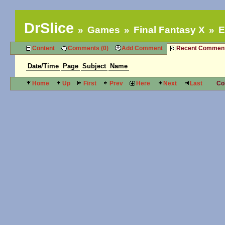
DrSlice
Games
Final Fantasy X
E
Content
Comments (0)
Add Comment
Recent Commen
Date/Time
Page
Subject
Name
Home
Up
First
Prev
Here
Next
Last
Co