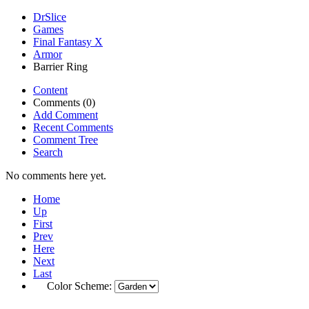
DrSlice
Games
Final Fantasy X
Armor
Barrier Ring
Content
Comments (0)
Add Comment
Recent Comments
Comment Tree
Search
No comments here yet.
Home
Up
First
Prev
Here
Next
Last
Color Scheme: