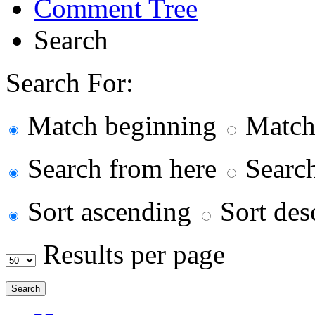
Comment Tree
Search
Search For:
Match beginning
Match
Search from here
Search 
Sort ascending
Sort des
Results per page