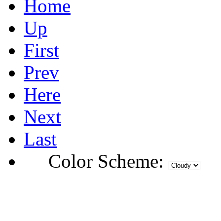
Home
Up
First
Prev
Here
Next
Last
Color Scheme: