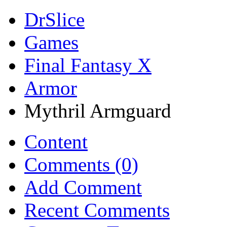
DrSlice
Games
Final Fantasy X
Armor
Mythril Armguard
Content
Comments (0)
Add Comment
Recent Comments