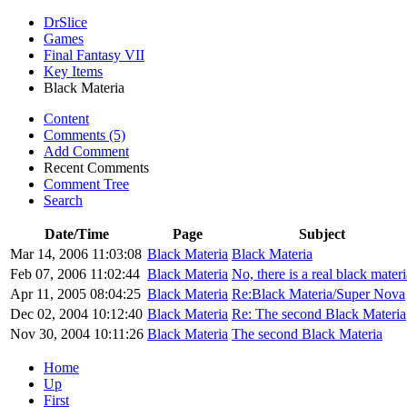
DrSlice
Games
Final Fantasy VII
Key Items
Black Materia
Content
Comments (5)
Add Comment
Recent Comments
Comment Tree
Search
Date/Time
Page
Subject
Mar 14, 2006 11:03:08
Black Materia
Black Materia
Feb 07, 2006 11:02:44
Black Materia
No, there is a real black materi
Apr 11, 2005 08:04:25
Black Materia
Re:Black Materia/Super Nova
Dec 02, 2004 10:12:40
Black Materia
Re: The second Black Materia
Nov 30, 2004 10:11:26
Black Materia
The second Black Materia
Home
Up
First