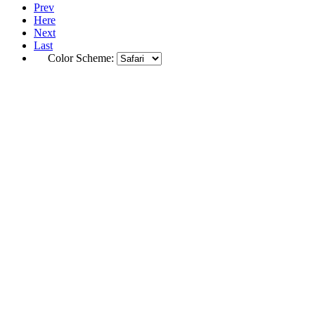
Prev
Here
Next
Last
Color Scheme: