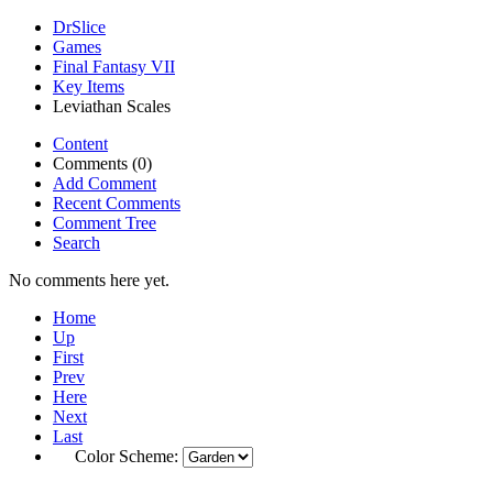
DrSlice
Games
Final Fantasy VII
Key Items
Leviathan Scales
Content
Comments (0)
Add Comment
Recent Comments
Comment Tree
Search
No comments here yet.
Home
Up
First
Prev
Here
Next
Last
Color Scheme: