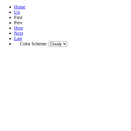
Home
Up
First
Prev
Here
Next
Last
Color Scheme: