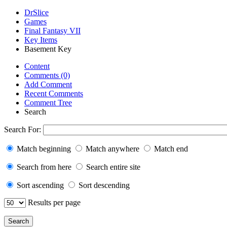
DrSlice
Games
Final Fantasy VII
Key Items
Basement Key
Content
Comments (0)
Add Comment
Recent Comments
Comment Tree
Search
Search For:
Match beginning
Match anywhere
Match end
Search from here
Search entire site
Sort ascending
Sort descending
Results per page