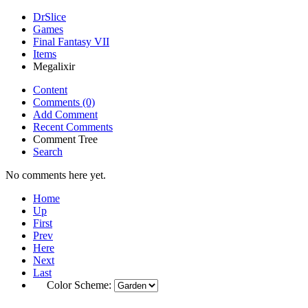
DrSlice
Games
Final Fantasy VII
Items
Megalixir
Content
Comments (0)
Add Comment
Recent Comments
Comment Tree
Search
No comments here yet.
Home
Up
First
Prev
Here
Next
Last
Color Scheme: