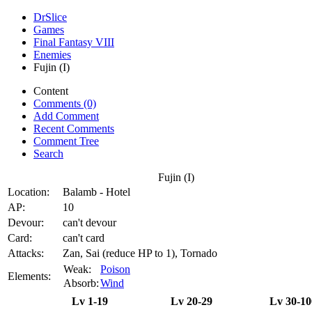
DrSlice
Games
Final Fantasy VIII
Enemies
Fujin (I)
Content
Comments (0)
Add Comment
Recent Comments
Comment Tree
Search
Fujin (I)
Location:
Balamb - Hotel
AP:
10
Devour:
can't devour
Card:
can't card
Attacks:
Zan, Sai (reduce HP to 1), Tornado
Weak:
Poison
Elements:
Absorb:
Wind
Lv 1-19
Lv 20-29
Lv 30-10