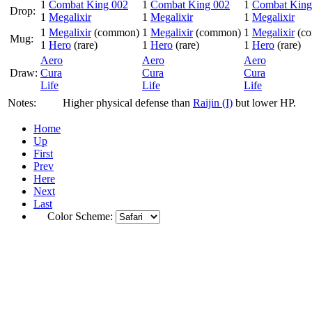
1
Combat King 002
1
Combat King 002
1
Combat King
Drop:
1
Megalixir
1
Megalixir
1
Megalixir
1
Megalixir
(common)
1
Megalixir
(common)
1
Megalixir
(c
Mug:
1
Hero
(rare)
1
Hero
(rare)
1
Hero
(rare)
Aero
Aero
Aero
Draw:
Cura
Cura
Cura
Life
Life
Life
Notes:
Higher physical defense than
Raijin (I)
but lower HP.
Home
Up
First
Prev
Here
Next
Last
Color Scheme: